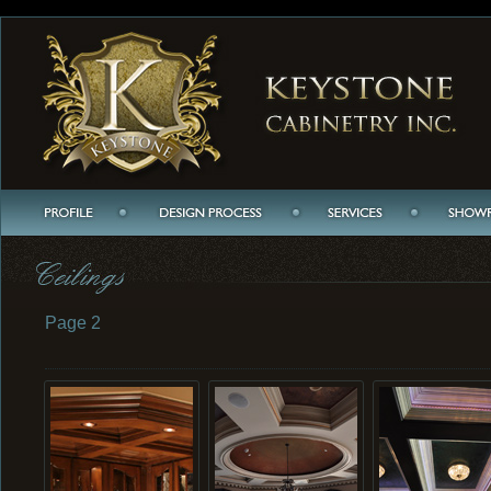
Page 2