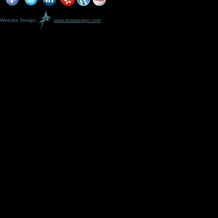
Webdite Design:
www.aniadesign.com