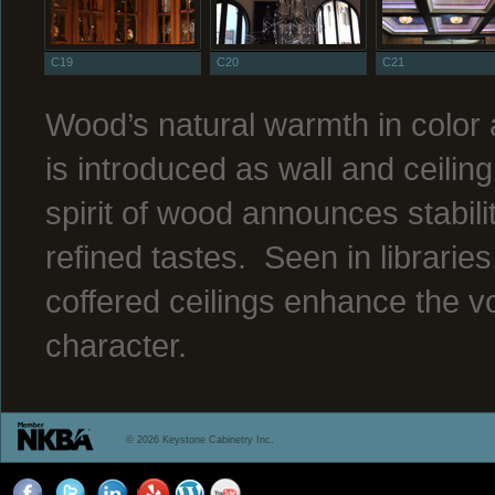
C19
C20
C21
Wood’s natural warmth in color
is introduced as wall and ceilin
spirit of wood announces stabili
refined tastes. Seen in librari
coffered ceilings enhance the v
character.
© 2026 Keystone Cabinetry Inc.