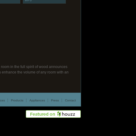
WP6
room in the full spirit of wood announces
ngs enhance the volume of any room with an
ices
Products
Appliances
Press
Contact