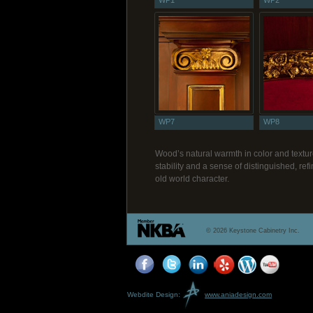
WP1
WP2
WP7
WP8
Wood’s natural warmth in color and textur
stability and a sense of distinguished, r
old world character.
© 2026 Keystone Cabinetry Inc.
Webdite Design:
www.aniadesign.com