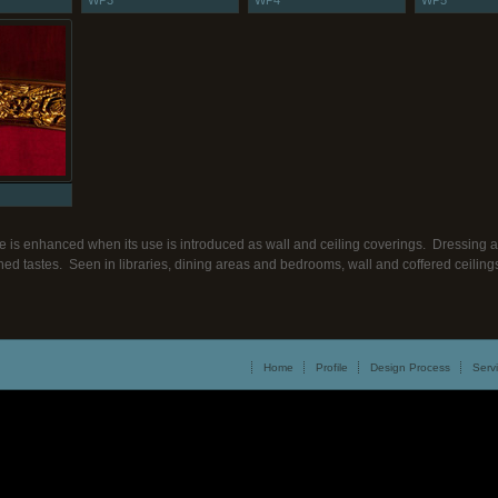
WP3
WP4
WP5
e is enhanced when its use is introduced as wall and ceiling coverings. Dressing a 
efined tastes. Seen in libraries, dining areas and bedrooms, wall and coffered ceili
Home
Profile
Design Process
Serv