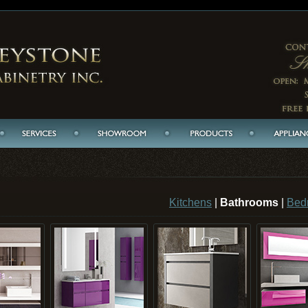
Kitchens
|
Bathrooms
|
Bed