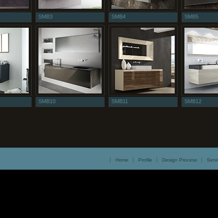
SMB3
SMB4
SMB5
SMB10
SMB11
SMB12
Home
Profile
Design Process
Serv