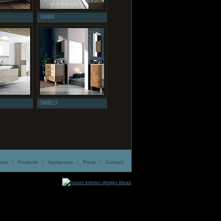
SMB6
SMB13
ices
Products
Appliances
Press
Contact