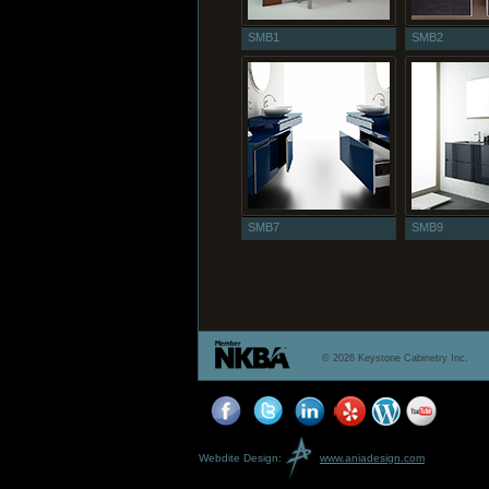
SMB1
SMB2
SMB7
SMB9
© 2026 Keystone Cabinetry Inc.
Webdite Design:
www.aniadesign.com