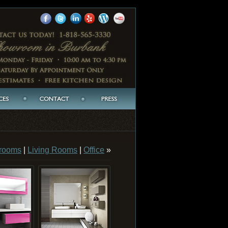
rooms
|
Living Rooms
|
Office
»