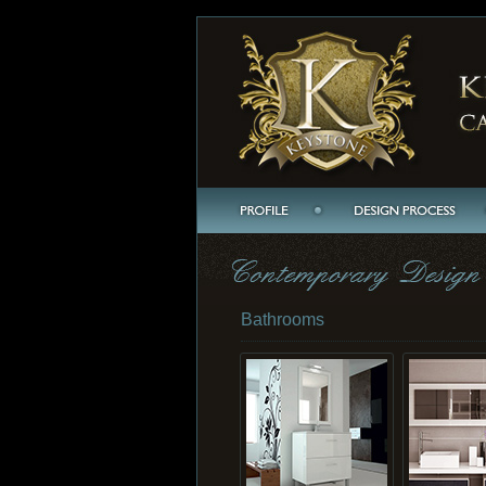
Bathrooms