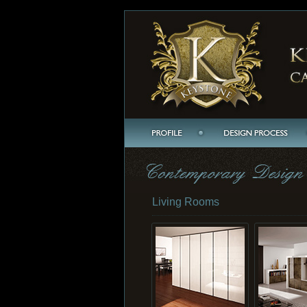
Living Rooms