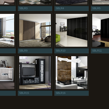
SBLR3
SBLR4
SBLR5
SBLR9
SBLR10
SBLR11
SBLR15
SBLR16