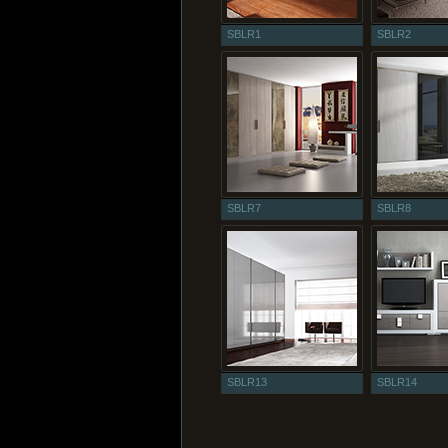
SBLR1
SBLR2
SBLR7
SBLR8
SBLR13
SBLR14