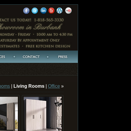
ooms
|
Living Rooms
|
Office
»