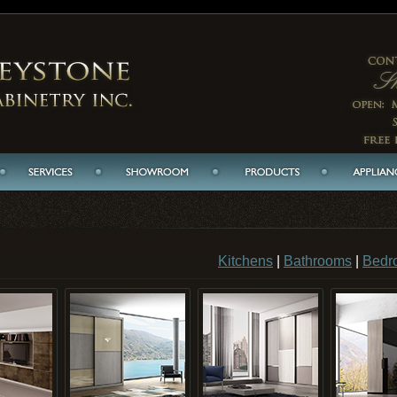
Kitchens
|
Bathrooms
|
Bedr