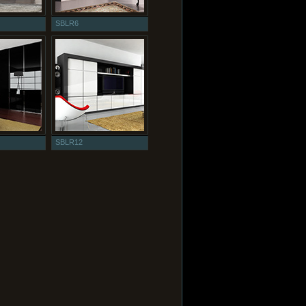
SBLR6
SBLR12