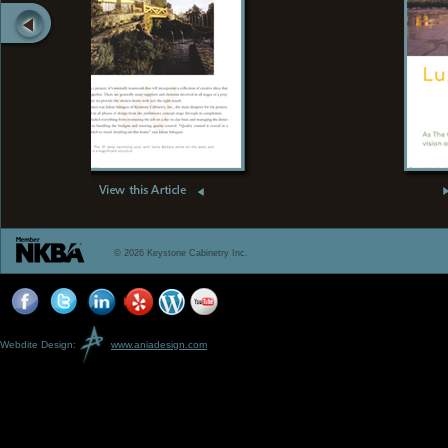
© 2026 Keystone Cabinetry Inc.
Webdite Design:
www.aniadesign.com