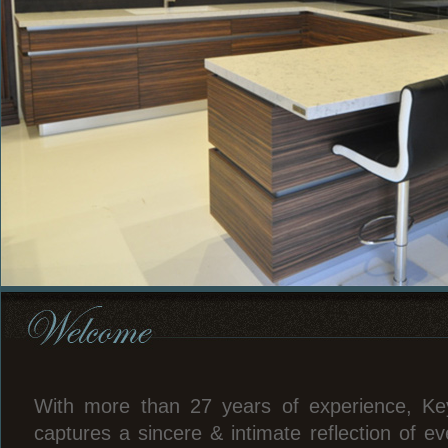
With more than 27 years of experience, Ke
captures a sincere & intimate reflection of ev