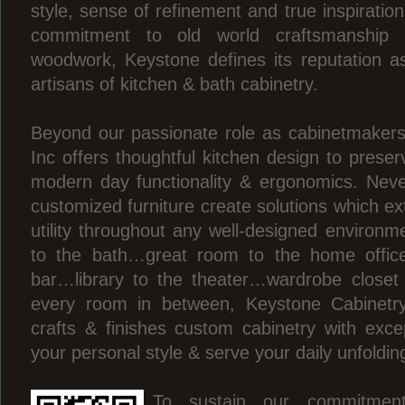
style, sense of refinement and true inspiratio
commitment to old world craftsmanship
woodwork, Keystone defines its reputation 
artisans of kitchen & bath cabinetry.
Beyond our passionate role as cabinetmakers
Inc offers thoughtful kitchen design to preser
modern day functionality & ergonomics. Neve
customized furniture create solutions which ex
utility throughout any well-designed environm
to the bath…great room to the home office
bar…library to the theater…wardrobe close
every room in between, Keystone Cabinetry
crafts & finishes custom cabinetry with excep
your personal style & serve your daily unfoldi
To sustain our commitmen