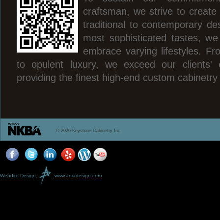
craftsman, we strive to create
traditional to contemporary des
most sophisticated tastes, we
embrace varying lifestyles. Fr
to opulent luxury, we exceed our clients' 
providing the finest high-end custom cabinetry
© 2026 Keystone Cabinetry Inc.
Webdite Design:
www.aniadesign.com