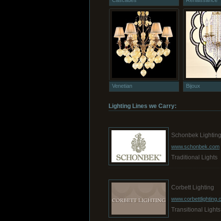
Cascades
Renaissance
Venetian
Bijoux
Lighting Lines we Carry:
Schonbek Lightin
www.schonbek.com
Traditional Lights
Corbett Lighting
www.corbettlighting
Transitional Lights