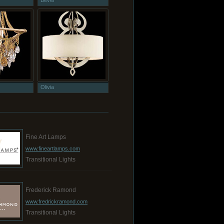
Bevel
Olivia
Fine Art Lamps
www.fineartlamps.com
Transitional Lights
Frederick Ramond
www.fredrickramond.com
Transitional Lights