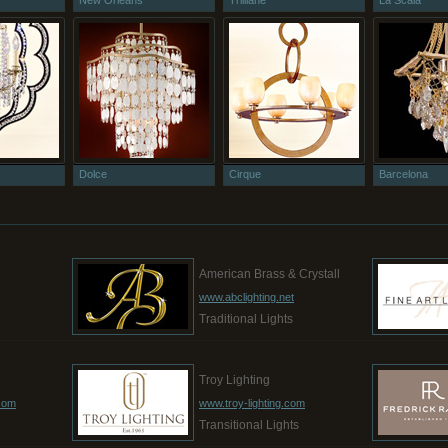
New Orleans
Trilliane
La Scala
Dolce
Cirque
Barcelona
g
American Brass & Crystall
www.abclighting.net
Traditional Lights
Troy Lighting
.com
www.troy-lighting.com
Transitional Lights