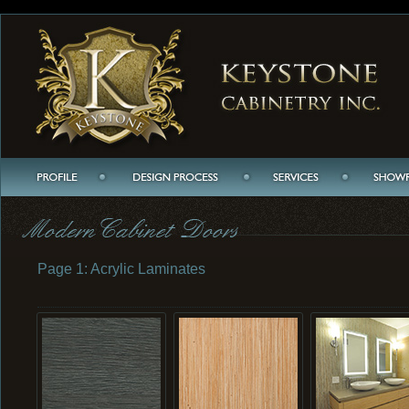
Page 1: Acrylic Laminates