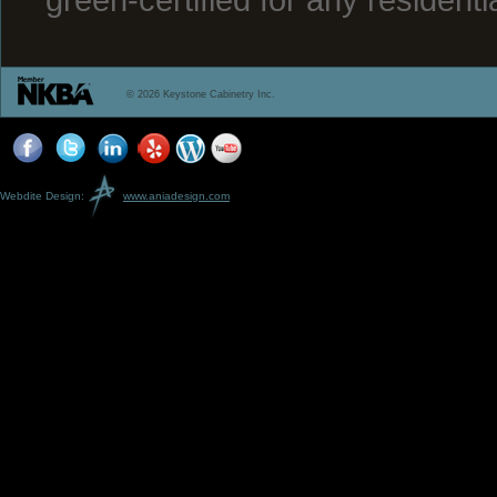
© 2026 Keystone Cabinetry Inc.
Webdite Design:
www.aniadesign.com