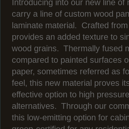
Introducing into our new line o
carry a line of custom wood pan
laminate material. Crafted from 
provides an added texture to sim
wood grains. Thermally fused m
compared to painted surfaces or
paper, sometimes referred as fo
feel, this new material proves it
effective option to high pressu
alternatives. Through our commi
this low-emitting option for cabi
green-certified for any residenti