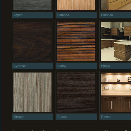
Aspen
Bamboo
Bamboo
Cypress
Ebony
Ebony
Oregon
Raven
Raven